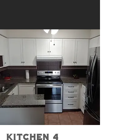
Kitchen 4