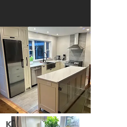
Kitchen 5