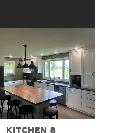
KItchen 8