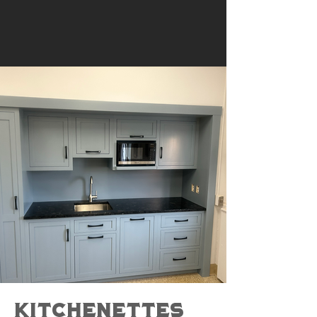
Kitchenettes